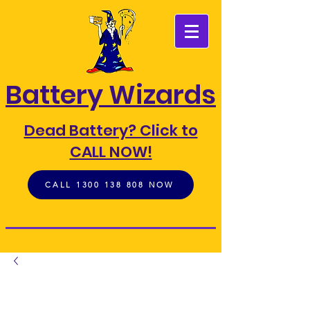
FIND A BATTERY
Battery Wizards
Dead Battery? Click to
CALL NOW!
CALL 1300 138 808 NOW