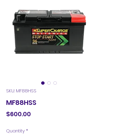
SKU: MF88HSS
MF88HSS
Price
$600.00
Quantity
*