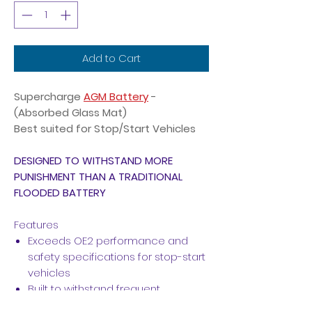
Add to Cart
Supercharge
AGM Battery
-
(Absorbed Glass Mat)
Best suited for Stop/Start Vehicles
DESIGNED TO WITHSTAND MORE
PUNISHMENT THAN A TRADITIONAL
FLOODED BATTERY
Features
Exceeds OE2 performance and
safety specifications for stop-start
vehicles
Built to withstand frequent
discharge requirements of stop-